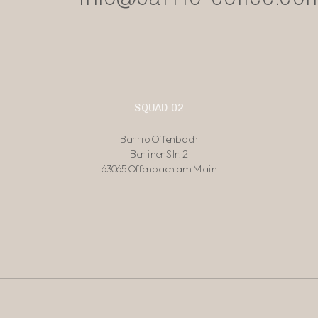
SQUAD 02
Barrio Offenbach
Berliner Str. 2
63065 Offenbach am Main