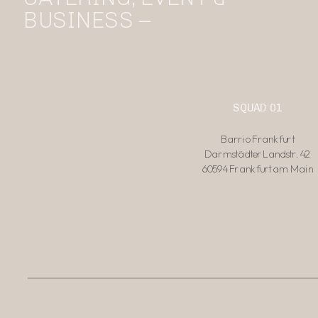
BUSINESS –
SQUAD 01
Barrio Frankfurt
Darmstädter Landstr. 42
60594 Frankfurt am Main