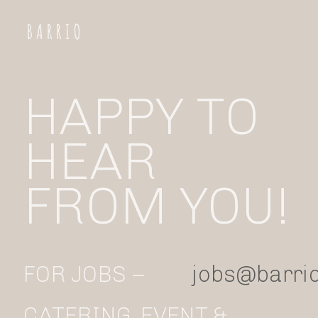
HAPPY TO 
HEAR
FROM YOU!
FOR JOBS –
jobs@barrio
CATERING, EVENT &