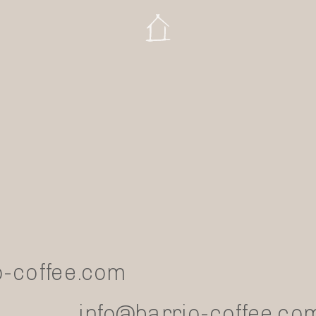
-coffee.com
info@barrio-coffee.co