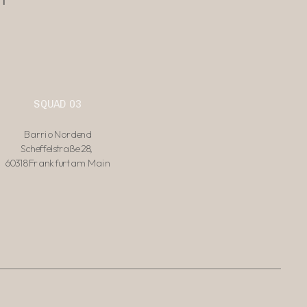
SQUAD 03
Barrio Nordend
Scheffelstraße 28, 
60318 Frankfurt am Main