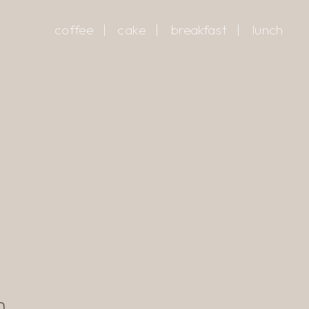
coffee
|
cake
|
breakfast
|
lunch
m